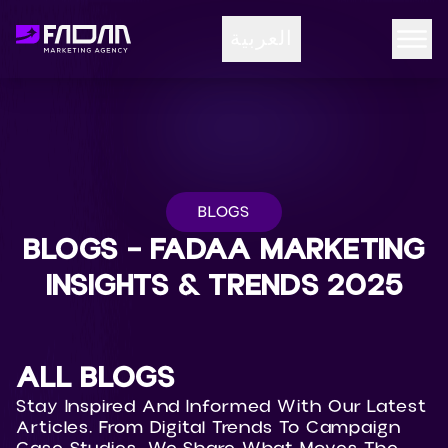
العربية
BLOGS
BLOGS – FADAA MARKETING
INSIGHTS & TRENDS 2025
ALL BLOGS
Stay Inspired And Informed With Our Latest
Articles. From Digital Trends To Campaign